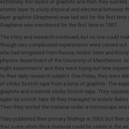
extremely thin layers of graphite and then they wanted 
atomic layer to study physical and electrical behavior t
layer graphite (Graphene) was laid out for the first time
Graphene was mentioned for the first time in 1987 .
The story and research continued, but no one could ma
though very complicated experiments were carried out. I
who had emigrated from Russia, Andrei Geim and Kosty
physics department of the University of Manchester. And
night experiments’ and they were trying out new experi
to their daily research subject. One Friday, they were a
of sticky Scotch tape from a lump of graphite. The exp
graphite and a normal sticky Scotch tape. They separat
again by scotch tape till they managed to isolate flake
Then they tested the material under a microscope and in
They published their primary findings in 2003, but their
that a one-atom thick material could be stable in the air.