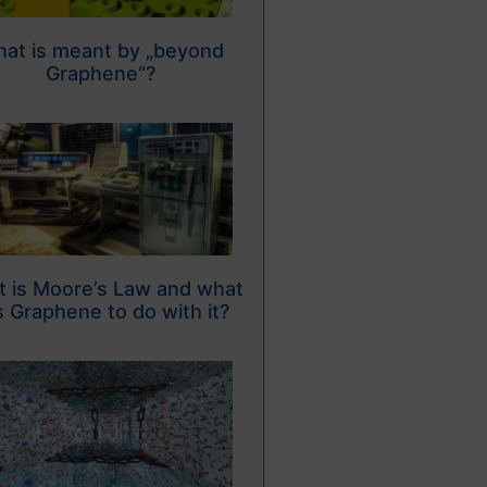
at is meant by „beyond
Graphene“?
 is Moore’s Law and what
 Graphene to do with it?