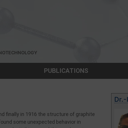
 NANOTECHNOLOGY
PUBLICATIONS
Dr.-
d finally in 1916 the structure of graphite
y found some unexpected behavior in