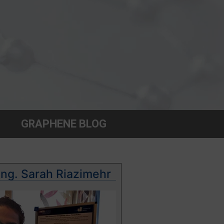
GRAPHENE BLOG
Ing. Sarah Riazimehr