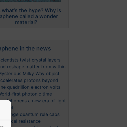
what’s the hype? Why is
aphene called a wonder
material?
aphene in the news
cientists twist crystal layers
nd reshape matter from within
Mysterious Milky Way object
accelerates protons beyond
ne quadrillion electron volts
orld-first photonic time
rystal opens a new era of light
ontrol
A strange quantum rule caps
lectrical resistance
 or