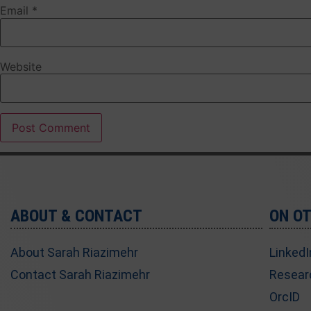
Email
*
Website
ABOUT & CONTACT
ON O
About Sarah Riazimehr
LinkedI
Contact Sarah Riazimehr
Resear
OrcID