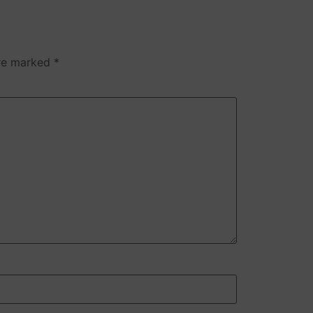
are marked
*