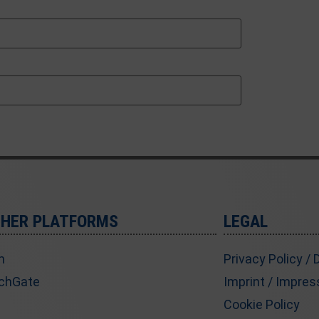
THER PLATFORMS
LEGAL
n
Privacy Policy /
chGate
Imprint / Impre
Cookie Policy