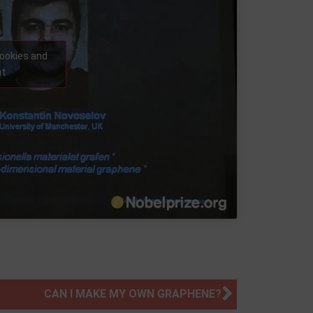
cookies and
nt
CAN I MAKE MY OWN GRAPHENE?