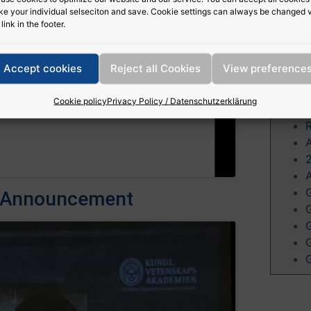
e your individual selseciton and save. Cookie settings can always be changed 
cookies and
c
 link in the footer.
nt
Accept cookies
Reject all Cookies
View preference
Mor
Cookie policy
Privacy Policy / Datenschutzerklärung
cs Announcement