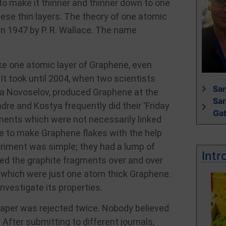
to make it thinner and thinner down to one
hese thin layers. The theory of one atomic
 in 1947 by P. R. Wallace. The name
ke one atomic layer of Graphene, even
t took until 2004, when two scientists
Sar
a Novoselov, produced Graphene at the
Sa
re and Kostya frequently did their ‘Friday
Ga
ments which were not necessarily linked
ble to make Graphene flakes with the help
eriment was simple; they had a lump of
Intr
ed the graphite fragments over and over
s which were just one atom thick Graphene.
vestigate its properties.
 paper was rejected twice. Nobody believed
 After submitting to different journals,