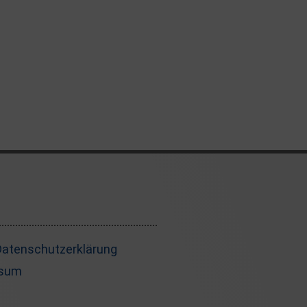
 Datenschutzerklärung
ssum