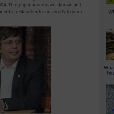
004. That paper became well-known and
udents to Manchester university to learn
Wh
What
has