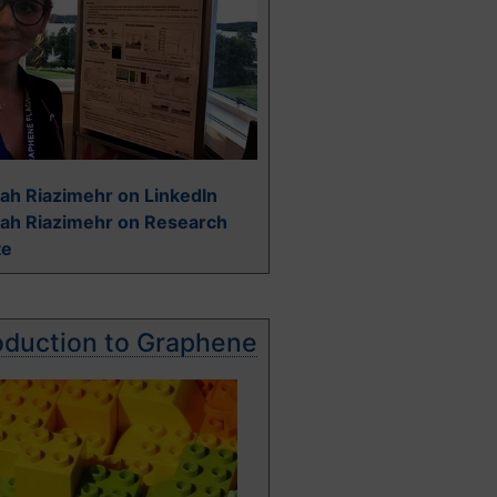
ah Riazimehr on LinkedIn
rah Riazimehr on Research
te
oduction to Graphene