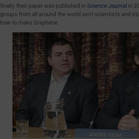
finally their paper was published in
Science Journal
in 2
groups from all around the world sent scientists and st
how to make Graphene.