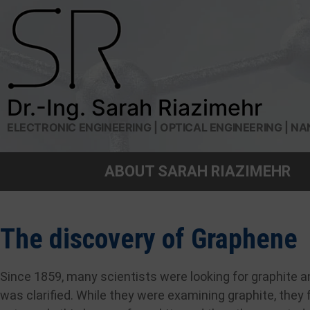
Dr.-Ing. Sarah Riazimehr
ELECTRONIC ENGINEERING | OPTICAL ENGINEERING |
ABOUT SARAH RIAZIMEHR
The discovery of Graphene
Since 1859, many scientists were looking for graphite an
was clarified. While they were examining graphite, the