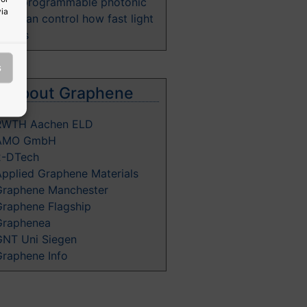
New programmable photonic
via
hip can control how fast light
moves
s
e about Graphene
RWTH Aachen ELD
AMO GmbH
2-DTech
Applied Graphene Materials
Graphene Manchester
Graphene Flagship
Graphenea
GNT Uni Siegen
Graphene Info