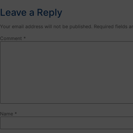
Leave a Reply
Your email address will not be published.
Required fields 
Comment
*
Name
*