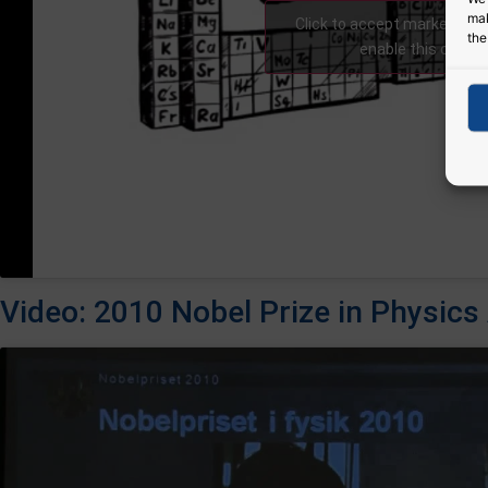
mak
Click to accept marketing 
the
enable this conte
Video: 2010 Nobel Prize in Physi