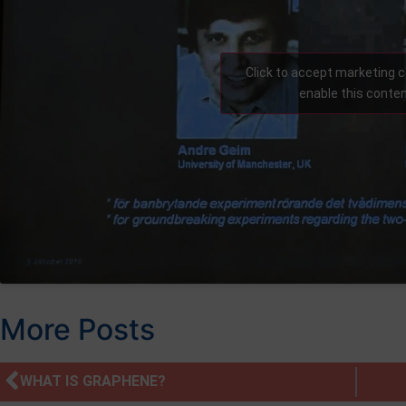
Click to accept marketing 
enable this conte
More Posts
WHAT IS GRAPHENE?