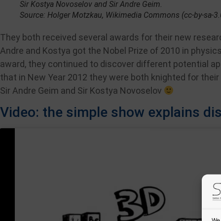
Sir Kostya Novoselov and Sir Andre Geim.
Source: Holger Motzkau, Wikimedia Commons (cc-by-sa-3.
They both received several awards for their new researc
Andre and Kostya got the Nobel Prize of 2010 in physics 
award, they continued to discover different potential ap
that in New Year 2012 they were both knighted for their
Sir Andre Geim and Sir Kostya Novoselov
Video: the simple show explains d
We 