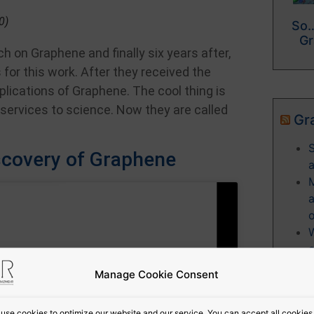
0)
So…
Gr
h on Graphene and finally six years after,
for this work. After they received the
plications of Graphene. The cool thing is
 services to science. Now they are called
Gr
S
iscovery of Graphene
a
o
W
c
c
Manage Cookie Consent
e
use cookies to optimize our website and our service. You can accept all cookies